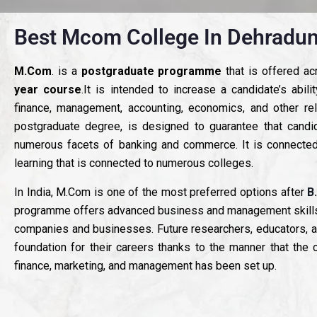
Best Mcom College In Dehradun
M.Com
. is a
postgraduate programme
that is offered a
year course
.It is intended to increase a candidate’s abil
finance, management, accounting, economics, and other re
postgraduate degree, is designed to guarantee that candi
numerous facets of banking and commerce. It is connected
learning that is connected to numerous colleges.
In India, M.Com is one of the most preferred options after
B
programme offers advanced business and management skills, wh
companies and businesses. Future researchers, educators, a
foundation for their careers thanks to the manner that the c
finance, marketing, and management has been set up.