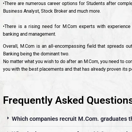
•There are numerous career options for Students after comple
Business Analyst, Stock Broker and much more.
•There is a rising need for M.Com experts with experience i
banking and management.
Overall, M.Com is an all-encompassing field that spreads ou
Banking being the dominant two.
No matter what you wish to do after an M.Com, you need to co
you with the best placements and that has already proven its po
Frequently Asked Question
Which companies recruit M.Com. graduates t