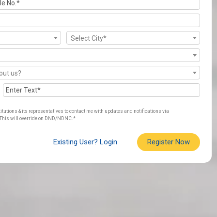
Select City*
out us?
titutions & its representatives to contact me with updates and notifications via
his will override on DND/NDNC.*
Existing User? Login
Register Now