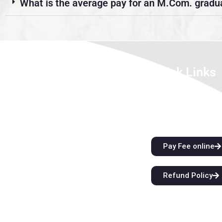
What is the average pay for an M.Com. gradu
About Us
Quick Links
We look forward to meet you here at
City Attractions
BFIT. Our best college in Dehradun is an
Anti-Ragging Policy
innovation ecosystem that develops
Alumni
students’ extraordinary creative vision
and sharper critical thinking skills while
Pay Fee online
also providing them with top-notch
instruction. Come start a
Refund Policy
groundbreaking educational journey with
us at BFIT Group Dehradun.