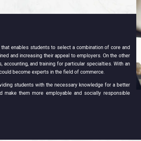
 that enables students to select a combination of core and
ained and increasing their appeal to employers. On the other
, accounting, and training for particular specialties. With an
 could become experts in the field of commerce.
iding students with the necessary knowledge for a better
and make them more employable and socially responsible