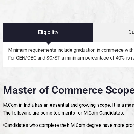
Eligibility
Du
Minimum requirements include graduation in commerce with 
For GEN/OBC and SC/ST, a minimum percentage of 40% is re
Master of Commerce Scope 
M.Com in India has an essential and growing scope. It is a mas
The following are some top merits for M.Com Candidates:
•Candidates who complete their M.Com degree have more promi