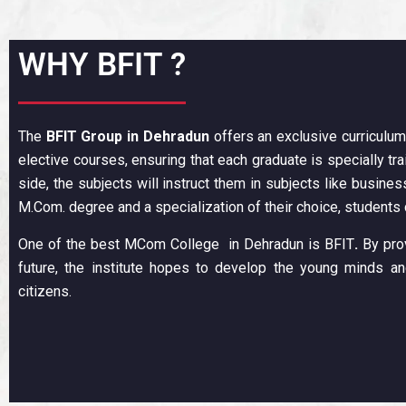
WHY BFIT ?
The
BFIT Group
in Dehradun
offers an exclusive curriculum
elective courses, ensuring that each graduate is specially tr
side, the subjects will instruct them in subjects like business
M.Com. degree and a specialization of their choice, students
One of the best MCom College in Dehradun is BFIT
.
By prov
future, the institute hopes to develop the young minds 
citizens.