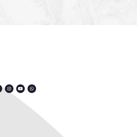
ONNECT WITH US
7249991000
7249909000
7249901000