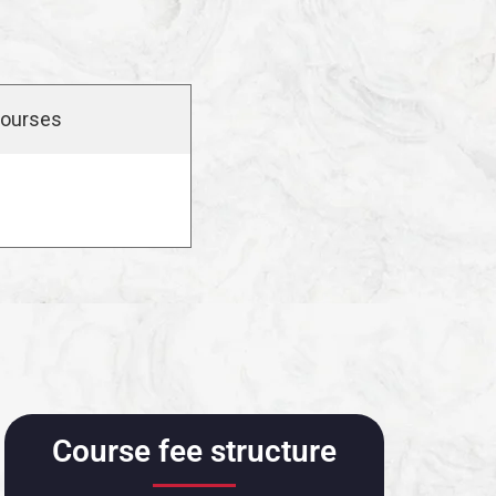
ourses
Course fee structure