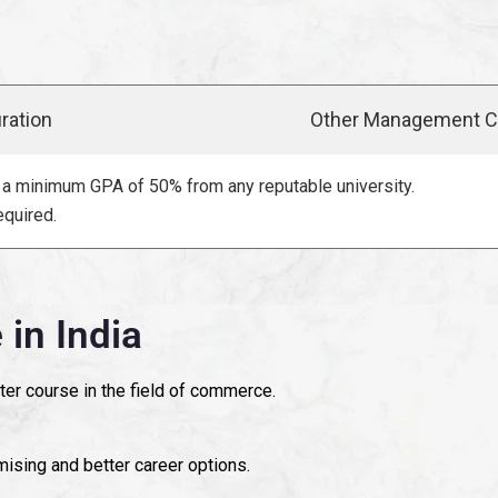
ration
Other Management C
a minimum GPA of 50% from any reputable university.
quired.
in India
ter course in the field of commerce.
sing and better career options.