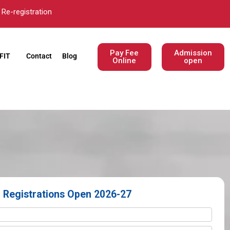
Re-registration
Pay Fee
Admission
FIT
Contact
Blog
Online
open
Registrations Open 2026-27