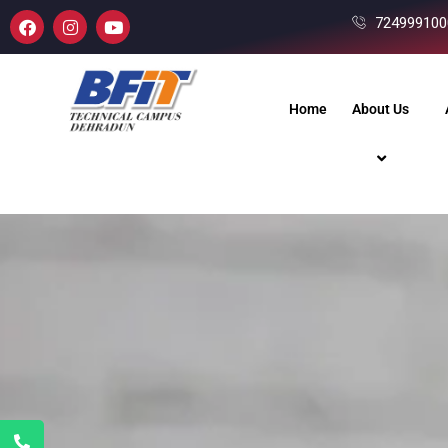
724999100
Home
About Us