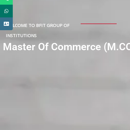
WELCOME TO BFIT GROUP OF
INSTITUTIONS
Master Of Commerce (M.C