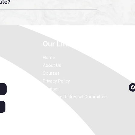
ate?
Our Links
C
Home
About Us
Courses
Privacy Policy
Contact
Grievance Redressal Committee