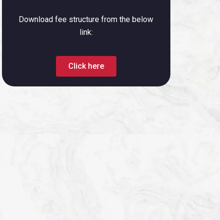
Download fee structure from the below
link:
Click here