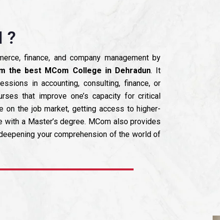
 ?
mmerce, finance, and company management by
m the best MCom College in Dehradun
. It
essions in accounting, consulting, finance, or
ses that improve one’s capacity for critical
e on the job market, getting access to higher-
le with a Master’s degree. MCom also provides
d deepening your comprehension of the world of