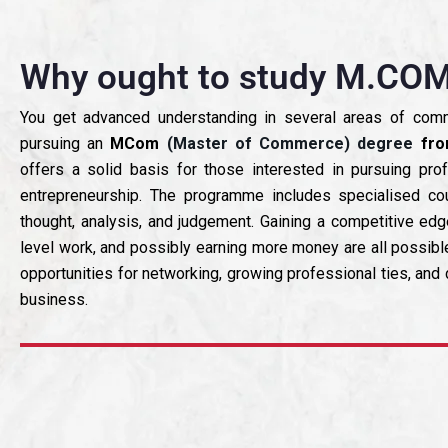
Why ought to study M.COM
You get advanced understanding in several areas of co
pursuing an
MCom
(Master of Commerce) degree
fro
offers a solid basis for those interested in pursuing prof
entrepreneurship. The programme includes specialised cour
thought, analysis, and judgement. Gaining a competitive edg
level work, and possibly earning more money are all possib
opportunities for networking, growing professional ties, an
business.