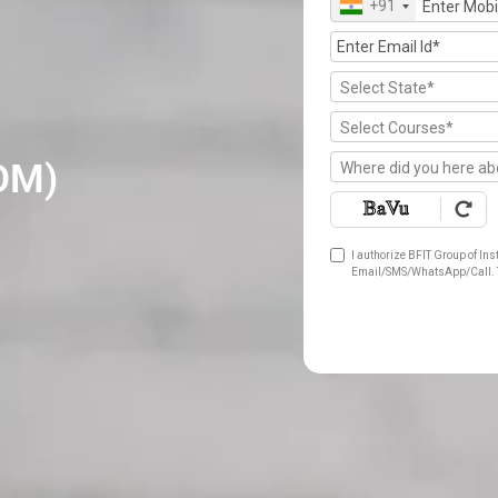
+91
Select State*
Select Courses*
OM)
Where did you here ab
I authorize BFIT Group of Ins
Email/SMS/WhatsApp/Call. T