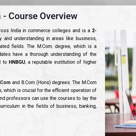
 - Course Overview
cross India in commerce colleges and is a
2-
ity and understanding in areas like business,
lated fields. The M.Com. degree, which is a
dates have a thorough understanding of the
 to
HNBGU
, a reputable institution of higher
.Com
and B.Com (Hons) degrees. The M.Com
ich is crucial for the efficient operation of
nd professors can use the courses to lay the
urriculum in the fields of business, banking,