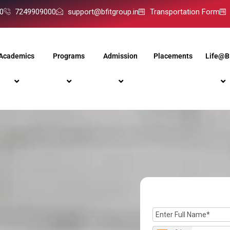
0
7249909000
support@bfitgroup.in
Transportation Form
Academics
Programs
Admission
Placements
Life@B