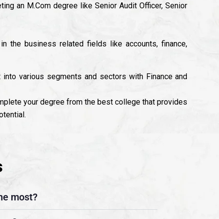
ting an M.Com degree like Senior Audit Officer, Senior
n the business related fields like accounts, finance,
t into various segments and sectors with Finance and
mplete your degree from the best college that provides
tential.
s
he most?