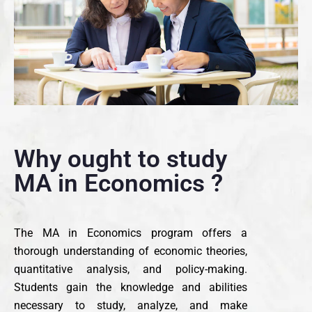
Why ought to study
MA in Economics ?
The MA in Economics program offers a
thorough understanding of economic theories,
quantitative analysis, and policy-making.
Students gain the knowledge and abilities
necessary to study, analyze, and make