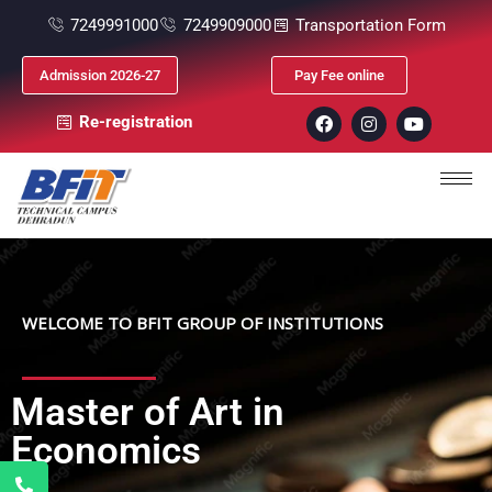
7249991000
7249909000
Transportation Form
Admission 2026-27
Pay Fee online
Re-registration
WELCOME TO BFIT GROUP OF INSTITUTIONS
Master of Art in
Economics