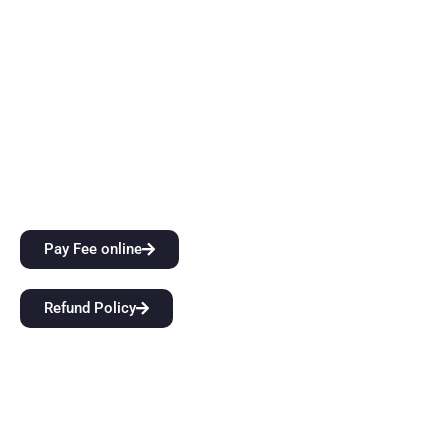
instruction. Come start a groundbreaking educational
journey with us at BFIT Group Dehradun.
Quick Links
City Attractions
Anti-Ragging Policy
Alumni
Pay Fee online
Refund Policy
Our Links
Home
About Us