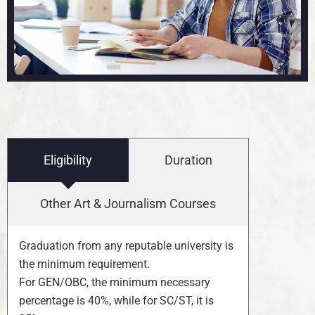
Eligibility
Duration
Other Art & Journalism Courses
Graduation from any reputable university is
the minimum requirement.
For GEN/OBC, the minimum necessary
percentage is 40%, while for SC/ST, it is