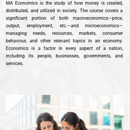
MA Economics is the study of how money is created,
distributed, and utilized in society. The course covers a
significant portion of both macroeconomics—price,
output, employment, etc.—and microeconomics—
managing needs, resources, markets, consumer
behaviour, and other relevant topics in an economy.
Economics is a factor in every aspect of a nation,
including its people, businesses, governments, and
services.