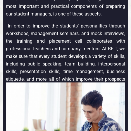
most important and practical components of preparing
our student managers, is one of these aspects.
In order to improve the students’ personalities through
workshops, management seminars, and mock interviews,
the training and placement cell collaborates with
professional teachers and company mentors. At BFIT, we
make sure that every student develops a variety of skills,
including public speaking, team building, interpersonal
skills, presentation skills, time management, business
etiquette, and more, all of which improve their prospects
for success in the workplace.