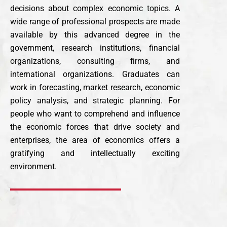
decisions about complex economic topics. A
wide range of professional prospects are made
available by this advanced degree in the
government, research institutions, financial
organizations, consulting firms, and
international organizations. Graduates can
work in forecasting, market research, economic
policy analysis, and strategic planning. For
people who want to comprehend and influence
the economic forces that drive society and
enterprises, the area of economics offers a
gratifying and intellectually exciting
environment.