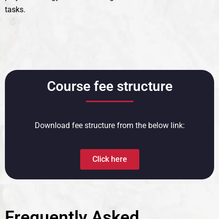
tasks.
Course fee structure
Download fee structure from the below link:
Click here
Frequently Asked