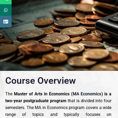
Course Overview
The
Master of Arts in Economics (
MA Economics
) is a
two-year postgraduate program
that is divided into four
semesters. The MA in Economics program covers a wide
range of topics and typically focuses on