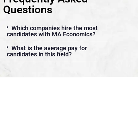
Questions
Which companies hire the most
candidates with MA Economics?
What is the average pay for
candidates in this field?
About Us
We look forward to meet you here at BFIT. Our best college
in Dehradun is an innovation ecosystem that develops
students’ extraordinary creative vision and sharper critical
thinking skills while also providing them with top-notch