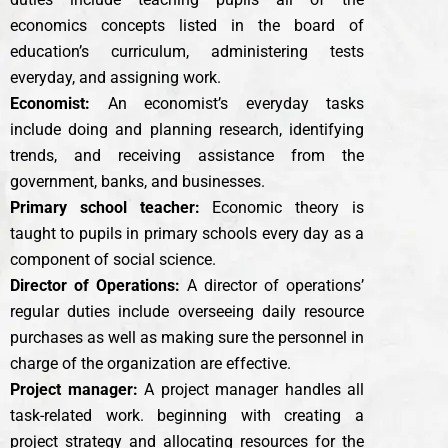
economics concepts listed in the board of
education’s curriculum, administering tests
everyday, and assigning work.
Economist:
An economist’s everyday tasks
include doing and planning research, identifying
trends, and receiving assistance from the
government, banks, and businesses.
Primary school teacher:
Economic theory is
taught to pupils in primary schools every day as a
component of social science.
Director of Operations:
A director of operations’
regular duties include overseeing daily resource
purchases as well as making sure the personnel in
charge of the organization are effective.
Project manager:
A project manager handles all
task-related work. beginning with creating a
project strategy and allocating resources for the