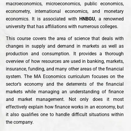
macroeconomics, microeconomics, public economics,
econometry, international economics, and monetary
economics. It is associated with
HNBGU
, a renowned
university that has affiliations with numerous colleges.
This course covers the area of science that deals with
changes in supply and demand in markets as well as
production and consumption. It provides a thorough
overview of how resources are used in banking, markets,
insurance, funding, and many other areas of the financial
system. The MA Economics curriculum focuses on the
sector’s economy and the deterrents of the financial
markets while managing an understanding of finance
and market management. Not only does it most
effectively explain how finance works in an economy, but
it also qualifies one to handle difficult situations within
the company.