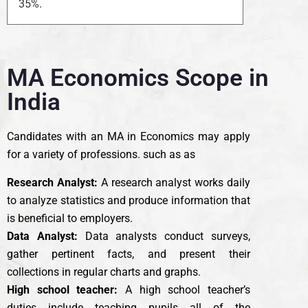
35%.
MA Economics Scope in
India
Candidates with an MA in Economics may apply
for a variety of professions. such as as
Research Analyst:
A research analyst works daily
to analyze statistics and produce information that
is beneficial to employers.
Data Analyst:
Data analysts conduct surveys,
gather pertinent facts, and present their
collections in regular charts and graphs.
High school teacher:
A high school teacher’s
duties include teaching pupils all of the