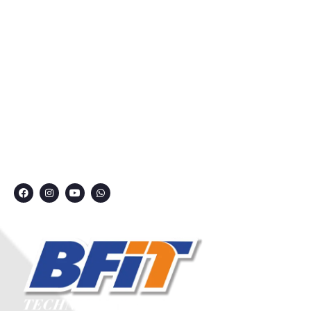
Courses
Privacy Policy
Contact
Grievance Redressal Committee
CONNECT WITH US
7249991000
7249909000
7249901000