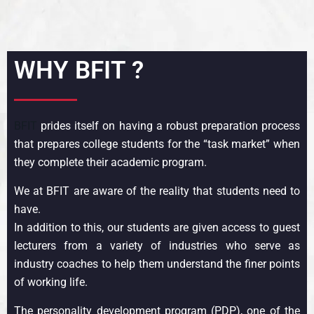
WHY BFIT ?
BFIT
prides itself on having a robust preparation process
that prepares college students for the “task market” when
they complete their academic program.
We at BFIT are aware of the reality that students need to
have.
In addition to this, our students are given access to guest
lecturers from a variety of industries who serve as
industry coaches to help them understand the finer points
of working life.
The personality development program (PDP), one of the