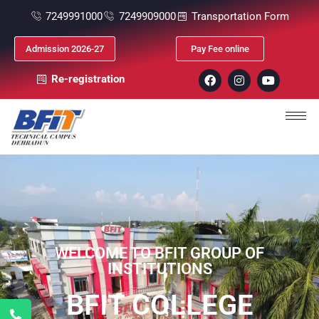
7249991000
7249909000
Transportation Form
Admission 2026-27
Pay Fee online
Re-registration
WELCOME TO BFIT GROUP OF
INSTITUTIONS
BFIT COLLEGE