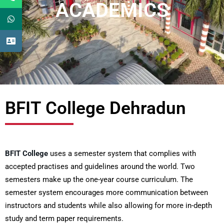
ACADEMICS
BFIT College Dehradun
BFIT College
uses a semester system that complies with
accepted practises and guidelines around the world. Two
semesters make up the one-year course curriculum. The
semester system encourages more communication between
instructors and students while also allowing for more in-depth
study and term paper requirements.