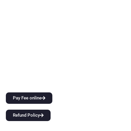
in Dehradun is an innovation ecosystem that develops
students’ extraordinary creative vision and sharper critical
thinking skills while also providing them with top-notch
instruction. Come start a groundbreaking educational
journey with us at BFIT Group Dehradun.
Quick Links
City Attractions
Anti-Ragging Policy
Alumni
Pay Fee online
Refund Policy
Our Links