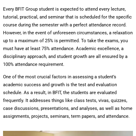
Every BFIT Group student is expected to attend every lecture,
tutorial, practical, and seminar that is scheduled for the specific
course during the semester with a perfect attendance record.
However, in the event of unforeseen circumstances, a relaxation
up to a maximum of 25% is permitted. To take the exams, you
must have at least 75% attendance. Academic excellence, a
disciplinary approach, and student growth are all ensured by a
100% attendance requirement.
One of the most crucial factors in assessing a student’s
academic success and growth is the test and evaluation
schedule. As a result, in BFIT, the students are evaluated
frequently. It addresses things like class tests, vivas, quizzes,
case discussions, presentations, and analyses, as well as home
assignments, projects, seminars, term papers, and attendance.