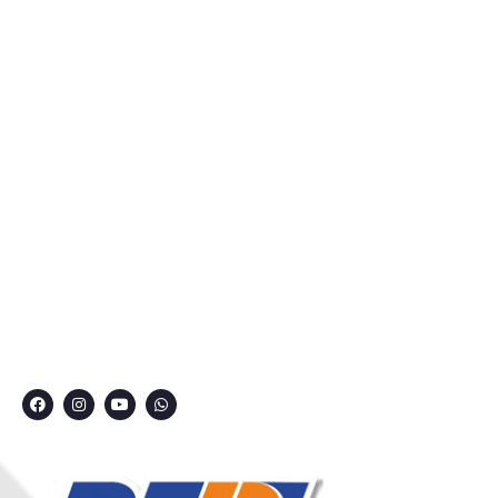
Home
About Us
Courses
Privacy Policy
Contact
Grievance Redressal Committee
CONNECT WITH US
7249991000
7249909000
7249901000