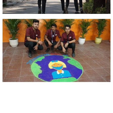
About Us
We look forward to meet you here at BFIT. Our best college