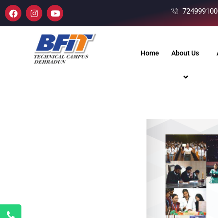
724999100
Home
About Us