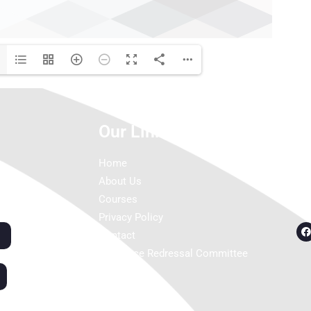
Our Links
C
Home
About Us
Courses
Privacy Policy
Contact
Grievance Redressal Committee