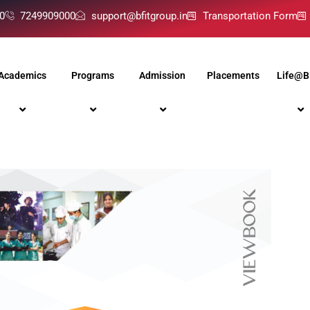
0
7249909000
support@bfitgroup.in
Transportation Form
Academics
Programs
Admission
Placements
Life@B