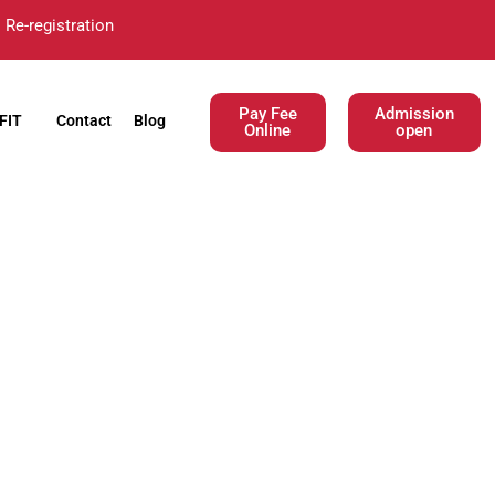
Re-registration
Pay Fee
Admission
FIT
Contact
Blog
Online
open