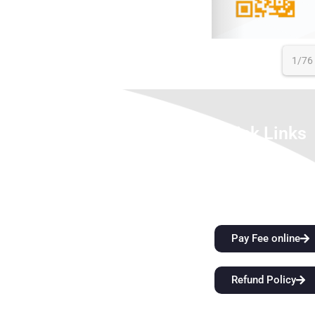
1/76
About Us
Quick Links
We look forward to meet you here at
City Attractions
BFIT. Our best college in Dehradun is an
Anti-Ragging Policy
innovation ecosystem that develops
Alumni
students’ extraordinary creative vision
and sharper critical thinking skills while
Pay Fee online
also providing them with top-notch
instruction. Come start a
Refund Policy
groundbreaking educational journey
with us at BFIT Group Dehradun.