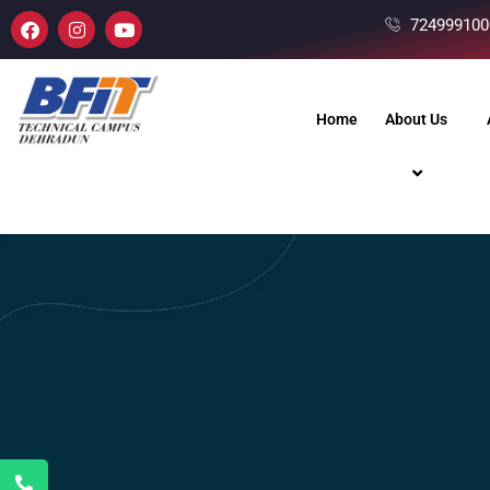
724999100
Home
About Us