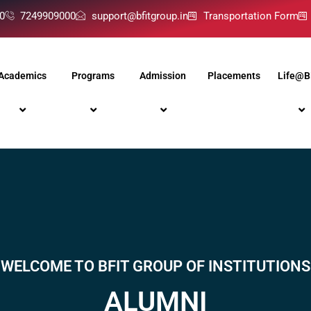
0
7249909000
support@bfitgroup.in
Transportation Form
Academics
Programs
Admission
Placements
Life@B
WELCOME TO BFIT GROUP OF INSTITUTIONS
ALUMNI