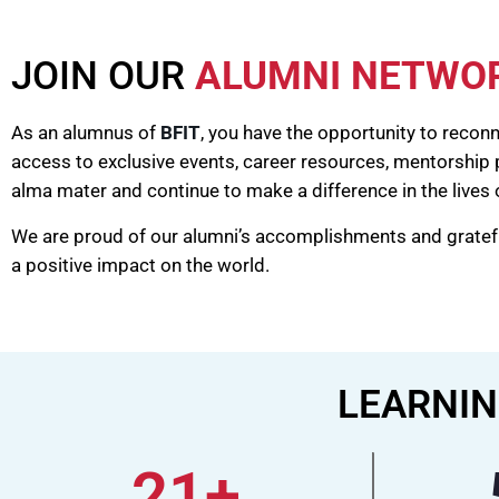
JOIN OUR
ALUMNI NETWO
As an alumnus of
BFIT
, you have the opportunity to recon
access to exclusive events, career resources, mentorship
alma mater and continue to make a difference in the lives 
We are proud of our alumni’s accomplishments and grateful
a positive impact on the world.
LEARNIN
21
+