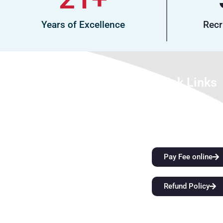
Years of Excellence
Recr
About Us
Quick Links
We look forward to meet you here at
City Attractions
BFIT. Our best college in Dehradun is an
Anti-Ragging Policy
innovation ecosystem that develops
Alumni
students’ extraordinary creative vision
and sharper critical thinking skills while
Pay Fee online
also providing them with top-notch
instruction. Come start a
Refund Policy
groundbreaking educational journey
with us at BFIT Group Dehradun.