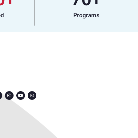
ed
Programs
ONNECT WITH US
7249991000
7249909000
7249901000