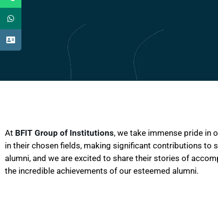
At
BFIT Group of Institutions
, we take immense pride in 
in their chosen fields, making significant contributions to
alumni, and we are excited to share their stories of acco
the incredible achievements of our esteemed alumni.