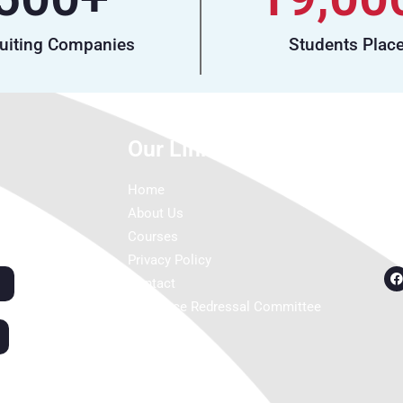
uiting Companies
Students Plac
Our Links
C
Home
About Us
Courses
Privacy Policy
Contact
Grievance Redressal Committee