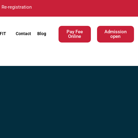
Re-registration
Pay Fee
Admission
FIT
Contact
Blog
Online
open