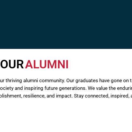
OUR
ALUMNI
our thriving alumni community. Our graduates have gone on
 society and inspiring future generations. We value the endu
mplishment, resilience, and impact. Stay connected, inspire