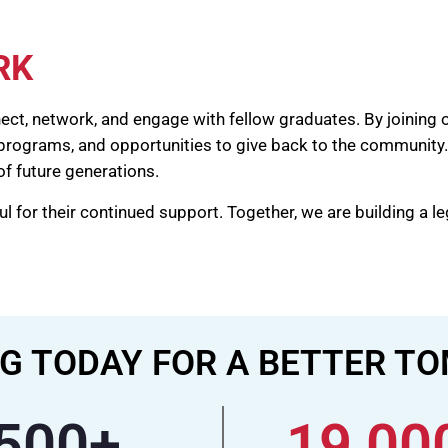
RK
nect, network, and engage with fellow graduates. By joining 
 programs, and opportunities to give back to the community
of future generations.
 for their continued support. Together, we are building a l
G TODAY FOR A BETTER 
500
+
19,00