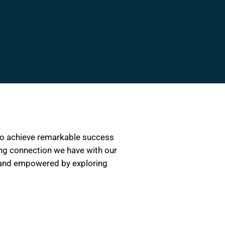
 to achieve remarkable success
ring connection we have with our
d, and empowered by exploring