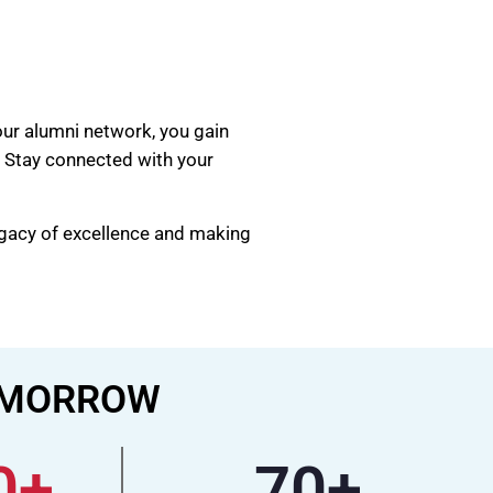
our alumni network, you gain
. Stay connected with your
egacy of excellence and making
TOMORROW
0
+
70
+