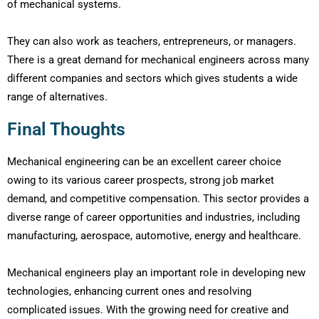
of mechanical systems.
They can also work as teachers, entrepreneurs, or managers.
There is a great demand for mechanical engineers across many
different companies and sectors which gives students a wide
range of alternatives.
Final Thoughts
Mechanical engineering can be an excellent career choice
owing to its various career prospects, strong job market
demand, and competitive compensation. This sector provides a
diverse range of career opportunities and industries, including
manufacturing, aerospace, automotive, energy and healthcare.
Mechanical engineers play an important role in developing new
technologies, enhancing current ones and resolving
complicated issues. With the growing need for creative and