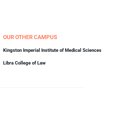
OUR OTHER CAMPUS
Kingston Imperial Institute of Medical Sciences
Libra College of Law
About Us
We look forward to meet you here at BFIT. Our best college
in Dehradun is an innovation ecosystem that develops
students’ extraordinary creative vision and sharper critical