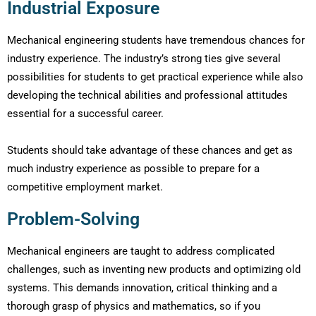
Industrial Exposure
Mechanical engineering students have tremendous chances for
industry experience. The industry’s strong ties give several
possibilities for students to get practical experience while also
developing the technical abilities and professional attitudes
essential for a successful career.
Students should take advantage of these chances and get as
much industry experience as possible to prepare for a
competitive employment market.
Problem-Solving
Mechanical engineers are taught to address complicated
challenges, such as inventing new products and optimizing old
systems. This demands innovation, critical thinking and a
thorough grasp of physics and mathematics, so if you