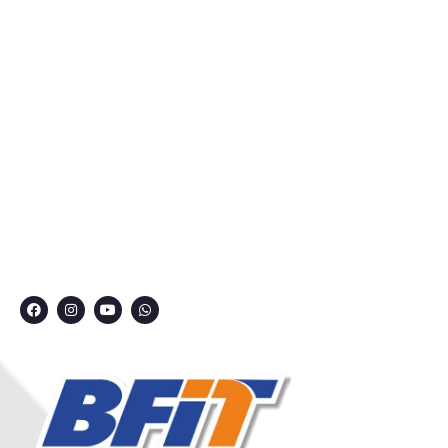
About Us
Courses
Privacy Policy
Contact
Grievance Redressal Committee
CONNECT WITH US
7249991000
7249909000
7249901000