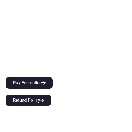
thinking skills while also providing them with top-notch
instruction. Come start a groundbreaking educational
journey with us at BFIT Group Dehradun.
Quick Links
City Attractions
Anti-Ragging Policy
Alumni
Pay Fee online
Refund Policy
Our Links
Home