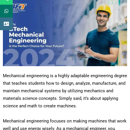
Mechanical engineering is a highly adaptable engineering degree
that teaches students how to design, analyze, manufacture, and
maintain mechanical systems by utilizing mechanics and
materials science concepts. Simply said, it’s about applying
science and math to create machines.
Mechanical engineering focuses on making machines that work
well and use energy wisely. As a mechanical engineer, you