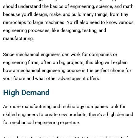
should understand the basics of engineering, science, and math
because you’ll design, make, and build many things, from tiny
microchips to large machines. You’ll also need to know various
engineering processes, like designing, testing, and
manufacturing.
Since mechanical engineers can work for companies or
engineering firms, often on big projects, this blog will explain
how a mechanical engineering course is the perfect choice for
your future and what other advantages it offers.
High Demand
As more manufacturing and technology companies look for
skilled engineers to create new products, there’s a high demand
for mechanical engineering expertise.