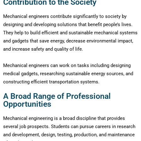
Contribution to the Society
Mechanical engineers contribute significantly to society by
designing and developing solutions that benefit people’s lives.
They help to build efficient and sustainable mechanical systems
and gadgets that save energy, decrease environmental impact,
and increase safety and quality of life.
Mechanical engineers can work on tasks including designing
medical gadgets, researching sustainable energy sources, and
constructing efficient transportation systems.
A Broad Range of Professional
Opportunities
Mechanical engineering is a broad discipline that provides
several job prospects. Students can pursue careers in research
and development, design, testing, production, and maintenance