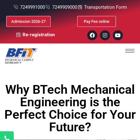
7249991000
7249909000
Transportation Form
Admission 2026-27
Pay Fee online
Re-registration
Why BTech Mechanical
Engineering is the
Perfect Choice for Your
Future?