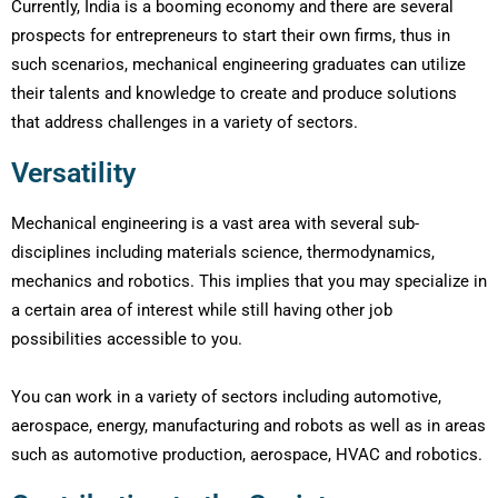
Currently, India is a booming economy and there are several
prospects for entrepreneurs to start their own firms, thus in
such scenarios, mechanical engineering graduates can utilize
their talents and knowledge to create and produce solutions
that address challenges in a variety of sectors.
Versatility
Mechanical engineering is a vast area with several sub-
disciplines including materials science, thermodynamics,
mechanics and robotics. This implies that you may specialize in
a certain area of interest while still having other job
possibilities accessible to you.
You can work in a variety of sectors including automotive,
aerospace, energy, manufacturing and robots as well as in areas
such as automotive production, aerospace, HVAC and robotics.