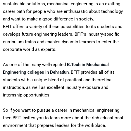
sustainable solutions, mechanical engineering is an exciting
career path for people who are enthusiastic about technology
and want to make a good difference in society.
BFIT offers a variety of these possibilities to its students and
develops future engineering leaders. BFIT’s industry-specific
curriculum trains and enables dynamic learners to enter the
corporate world as experts.
As one of the many well-reputed
B.Tech in Mechanical
Engineering colleges in Dehradun
, BFIT provides all of its
students with a unique blend of practical and theoretical
instruction, as well as excellent industry exposure and
internship opportunities.
So if you want to pursue a career in mechanical engineering
then BFIT invites you to learn more about the rich educational
environment that prepares leaders for the workplace.