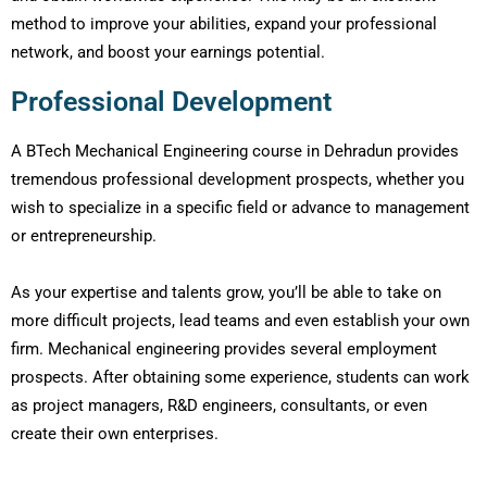
method to improve your abilities, expand your professional
network, and boost your earnings potential.
Professional Development
A BTech Mechanical Engineering course in Dehradun provides
tremendous professional development prospects, whether you
wish to specialize in a specific field or advance to management
or entrepreneurship.
As your expertise and talents grow, you’ll be able to take on
more difficult projects, lead teams and even establish your own
firm. Mechanical engineering provides several employment
prospects. After obtaining some experience, students can work
as project managers, R&D engineers, consultants, or even
create their own enterprises.