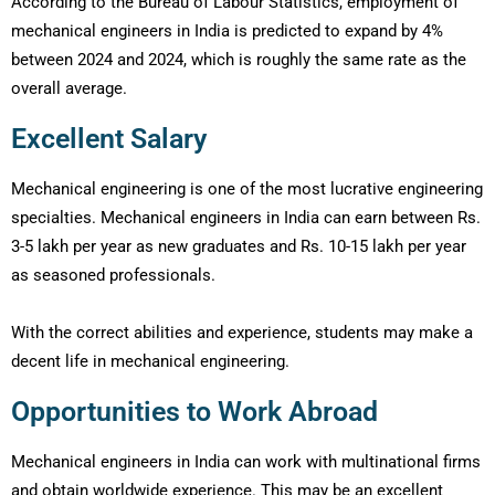
According to the Bureau of Labour Statistics, employment of
mechanical engineers in India is predicted to expand by 4%
between 2024 and 2024, which is roughly the same rate as the
overall average.
Excellent Salary
Mechanical engineering is one of the most lucrative engineering
specialties. Mechanical engineers in India can earn between Rs.
3-5 lakh per year as new graduates and Rs. 10-15 lakh per year
as seasoned professionals.
With the correct abilities and experience, students may make a
decent life in mechanical engineering.
Opportunities to Work Abroad
Mechanical engineers in India can work with multinational firms
and obtain worldwide experience. This may be an excellent