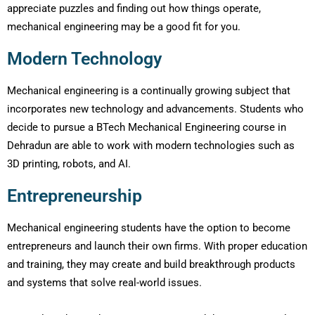
appreciate puzzles and finding out how things operate,
mechanical engineering may be a good fit for you.
Modern Technology
Mechanical engineering is a continually growing subject that
incorporates new technology and advancements. Students who
decide to pursue a BTech Mechanical Engineering course in
Dehradun are able to work with modern technologies such as
3D printing, robots, and AI.
Entrepreneurship
Mechanical engineering students have the option to become
entrepreneurs and launch their own firms. With proper education
and training, they may create and build breakthrough products
and systems that solve real-world issues.