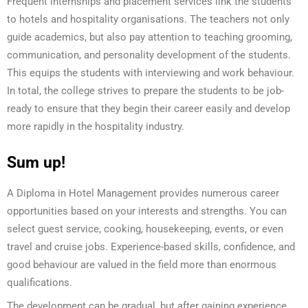
Frequent internships and placement services link the students
to hotels and hospitality organisations. The teachers not only
guide academics, but also pay attention to teaching grooming,
communication, and personality development of the students.
This equips the students with interviewing and work behaviour.
In total, the college strives to prepare the students to be job-
ready to ensure that they begin their career easily and develop
more rapidly in the hospitality industry.
Sum up!
A Diploma in Hotel Management provides numerous career
opportunities based on your interests and strengths. You can
select guest service, cooking, housekeeping, events, or even
travel and cruise jobs. Experience-based skills, confidence, and
good behaviour are valued in the field more than enormous
qualifications.
The development can be gradual, but after gaining experience,