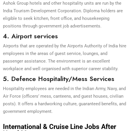
Ashok Group hotels and other hospitality units are run by the
India Tourism Development Corporation. Diploma holders are
eligible to seek kitchen, front office, and housekeeping
positions through government job advertisements.
4. Airport services
Airports that are operated by the Airports Authority of India hire
employees in the areas of guest service, lounges, and
passenger assistance. The environment is an excellent
workplace and well organised with superior career stability.
5. Defence Hospitality/Mess Services
Hospitality employees are needed in the Indian Army, Navy, and
Air Force (officers’ mess, canteens, and guest houses, civilian
posts). It offers a hardworking culture, guaranteed benefits, and
government employment.
International & Cruise Line Jobs After