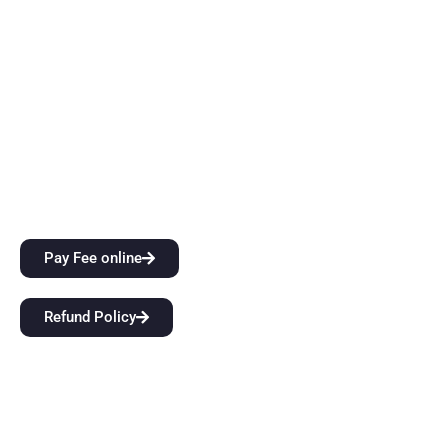
instruction. Come start a groundbreaking educational
journey with us at BFIT Group Dehradun.
Quick Links
City Attractions
Anti-Ragging Policy
Alumni
Pay Fee online
Refund Policy
Our Links
Home
About Us