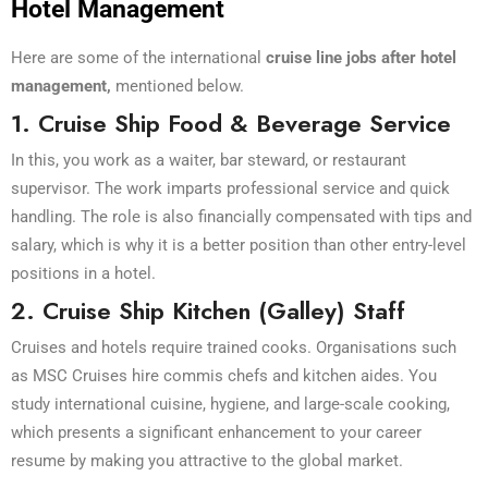
Hotel Management
Here are some of the international
cruise line jobs after hotel
management,
mentioned below
.
1. Cruise Ship Food & Beverage Service
In this, you work as a waiter, bar steward, or restaurant
supervisor. The work imparts professional service and quick
handling. The role is also financially compensated with tips and
salary, which is why it is a better position than other entry-level
positions in a hotel.
2. Cruise Ship Kitchen (Galley) Staff
Cruises and hotels require trained cooks. Organisations such
as MSC Cruises hire commis chefs and kitchen aides. You
study international cuisine, hygiene, and large-scale cooking,
which presents a significant enhancement to your career
resume by making you attractive to the global market.