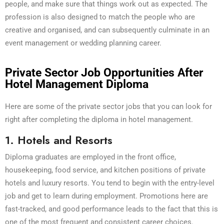
people, and make sure that things work out as expected. The
profession is also designed to match the people who are
creative and organised, and can subsequently culminate in an
event management or wedding planning career.
Private Sector Job Opportunities After
Hotel Management Diploma
Here are some of the private sector jobs that you can look for
right after completing the diploma in hotel management.
1. Hotels and Resorts
Diploma graduates are employed in the front office,
housekeeping, food service, and kitchen positions of private
hotels and luxury resorts. You tend to begin with the entry-level
job and get to learn during employment. Promotions here are
fast-tracked, and good performance leads to the fact that this is
one of the most frequent and consistent career choices.