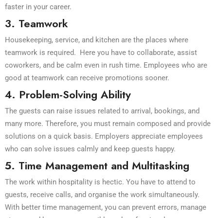
faster in your career.
3. Teamwork
Housekeeping, service, and kitchen are the places where
teamwork is required. Here you have to collaborate, assist
coworkers, and be calm even in rush time. Employees who are
good at teamwork can receive promotions sooner.
4. Problem-Solving Ability
The guests can raise issues related to arrival, bookings, and
many more. Therefore, you must remain composed and provide
solutions on a quick basis. Employers appreciate employees
who can solve issues calmly and keep guests happy.
5. Time Management and Multitasking
The work within hospitality is hectic. You have to attend to
guests, receive calls, and organise the work simultaneously.
With better time management, you can prevent errors, manage