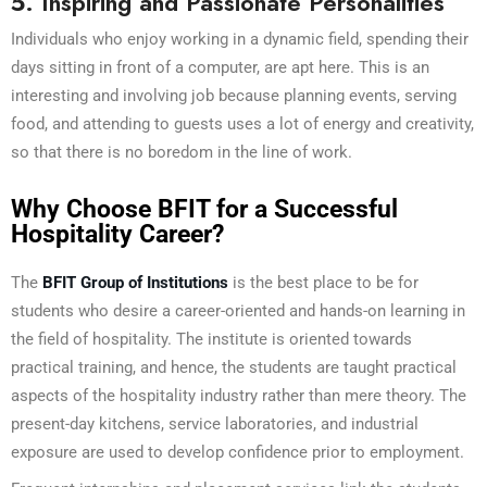
5. Inspiring and Passionate Personalities
Individuals who enjoy working in a dynamic field, spending their
days sitting in front of a computer, are apt here. This is an
interesting and involving job because planning events, serving
food, and attending to guests uses a lot of energy and creativity,
so that there is no boredom in the line of work.
Why Choose BFIT for a Successful
Hospitality Career?
The
BFIT Group of Institutions
is the best place to be for
students who desire a career-oriented and hands-on learning in
the field of hospitality. The institute is oriented towards
practical training, and hence, the students are taught practical
aspects of the hospitality industry rather than mere theory. The
present-day kitchens, service laboratories, and industrial
exposure are used to develop confidence prior to employment.