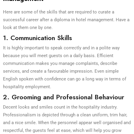
Here are some of the skills that are required to curate a
successful career after a diploma in hotel management. Have a
look at them one by one.
1. Communication Skills
It is highly important to speak correctly and in a polite way
because you will meet guests on a daily basis. Efficient
communication makes you manage complaints, describe
services, and create a favourable impression. Even simple
English spoken with confidence can go a long way in terms of
hospitality employment.
2. Grooming and Professional Behaviour
Decent looks and smiles count in the hospitality industry.
Professionalism is depicted through a clean uniform, trim hair,
and a nice smile. When the personnel appear well organised and
respectful, the guests feel at ease, which will help you grow