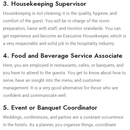
3. Housekeeping Supervisor
Housekeeping is not cleaning; it is the quality, hygiene, and
comfort of the guest. You will be in charge of the room
preparation, liaise with staff, and monitor standards. You can
get experience and become an Executive Housekeeper, which is
a very respectable and solid job in the hospitality industry.
4. Food and Beverage Service Associate
Here, you are employed in restaurants, cafes, or banquets, and
you have to attend to the guests. You get to know about how to
serve, have an insight into the menu, and customer
management. It is a very good alternative for those who are
confident and communicate well.
5. Event or Banquet Coordinator
Weddings, conferences, and parties are a constant occurrence
in the hotels. As a planner, you organise things, coordinate