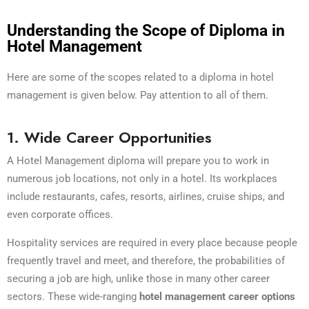
Understanding the Scope of Diploma in
Hotel Management
Here are some of the scopes related to a diploma in hotel
management is given below. Pay attention to all of them.
1. Wide Career Opportunities
A Hotel Management diploma will prepare you to work in
numerous job locations, not only in a hotel. Its workplaces
include restaurants, cafes, resorts, airlines, cruise ships, and
even corporate offices.
Hospitality services are required in every place because people
frequently travel and meet, and therefore, the probabilities of
securing a job are high, unlike those in many other career
sectors. These wide-ranging
hotel management career options