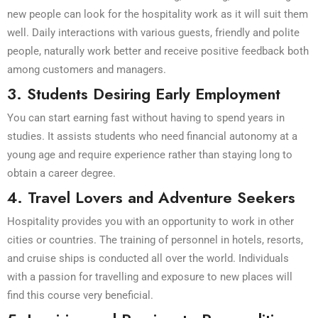
new people can look for the hospitality work as it will suit them
well. Daily interactions with various guests, friendly and polite
people, naturally work better and receive positive feedback both
among customers and managers.
3. Students Desiring Early Employment
You can start earning fast without having to spend years in
studies. It assists students who need financial autonomy at a
young age and require experience rather than staying long to
obtain a career degree.
4. Travel Lovers and Adventure Seekers
Hospitality provides you with an opportunity to work in other
cities or countries. The training of personnel in hotels, resorts,
and cruise ships is conducted all over the world. Individuals
with a passion for travelling and exposure to new places will
find this course very beneficial.