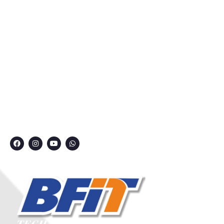
Courses
Privacy Policy
Contact
Grievance Redressal Committee
CONNECT WITH US
7249991000
7249909000
7249901000