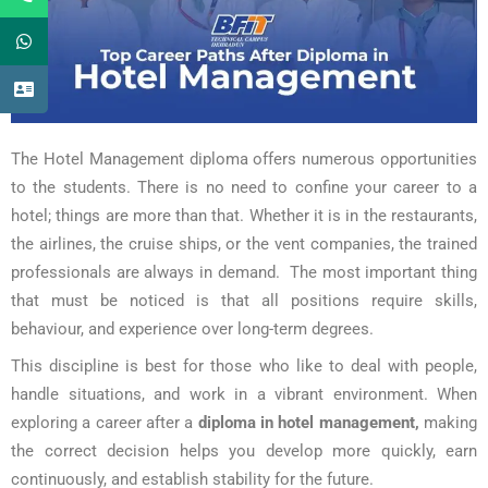
The Hotel Management diploma offers numerous opportunities
to the students. There is no need to confine your career to a
hotel; things are more than that. Whether it is in the restaurants,
the airlines, the cruise ships, or the vent companies, the trained
professionals are always in demand. The most important thing
that must be noticed is that all positions require skills,
behaviour, and experience over long-term degrees.
This discipline is best for those who like to deal with people,
handle situations, and work in a vibrant environment. When
exploring a career after a
diploma in hotel management,
making
the correct decision helps you develop more quickly, earn
continuously, and establish stability for the future.