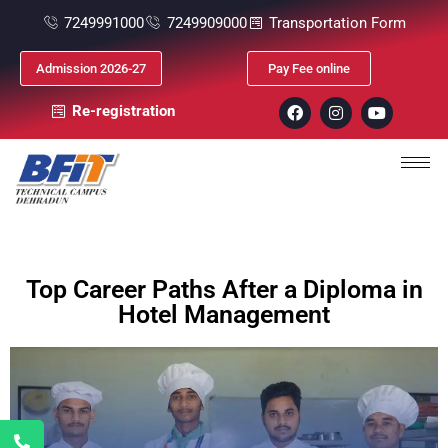
7249991000
7249909000
Transportation Form
Admission 2026-27
Pay Fee online
Re-registration
Top Career Paths After a Diploma in
Hotel Management