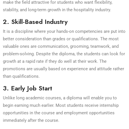
make the field attractive for students who want flexibility,
stability, and long-term growth in the hospitality industry.
2. Skill-Based Industry
It is a discipline where your hands-on competencies are put into
better consideration than grades or qualifications. The most
valuable ones are communication, grooming, teamwork, and
problem-solving. Despite the diploma, the students can look for
growth at a rapid rate if they do well at their work. The
promotions are usually based on experience and attitude rather
than qualifications.
3. Early Job Start
Unlike long academic courses, a diploma will enable you to
begin earning much earlier. Most students receive internship
opportunities in the course and employment opportunities
immediately after the course.