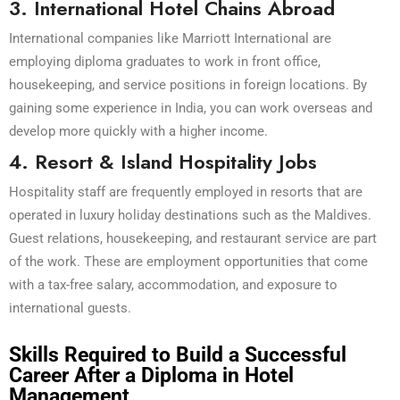
3. International Hotel Chains Abroad
International companies like Marriott International are
employing diploma graduates to work in front office,
housekeeping, and service positions in foreign locations. By
gaining some experience in India, you can work overseas and
develop more quickly with a higher income.
4. Resort & Island Hospitality Jobs
Hospitality staff are frequently employed in resorts that are
operated in luxury holiday destinations such as the Maldives.
Guest relations, housekeeping, and restaurant service are part
of the work. These are employment opportunities that come
with a tax-free salary, accommodation, and exposure to
international guests.
Skills Required to Build a Successful
Career After a Diploma in Hotel
Management