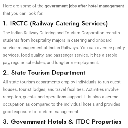
Here are some of the
government jobs after hotel management
that you can look for.
1. IRCTC (Railway Catering Services)
The Indian Railway Catering and Tourism Corporation recruits
students from hospitality majors in catering and onboard
service management at Indian Railways. You can oversee pantry
services, food quality, and passenger service. It has a stable
pay, regular schedules, and long-term employment.
2. State Tourism Department
All state tourism departments employ individuals to run guest
houses, tourist lodges, and travel facilities. Activities involve
reception, guests, and operations support. It is also a serene
occupation as compared to the individual hotels and provides
good exposure to tourism management.
3. Government Hotels & ITDC Properties