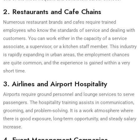
2. Restaurants and Cafe Chains
Numerous restaurant brands and cafes require trained
employees who know the standards of service and dealing with
customers. You can work either in the capacity of a service
associate, a supervisor, or a kitchen staff member. This industry
is rapidly expanding in urban areas, the employment chances
are quite common, and the experience is gained within a very
short time.
3. Airlines and Airport Hospitality
Airports require ground personnel and lounge services to serve
passengers. The hospitality training assists in communication,
grooming, and problem-solving. It is a work atmosphere where
there is good exposure, long-term opportunity, and steady salary
increase.
4. Event Management Companies