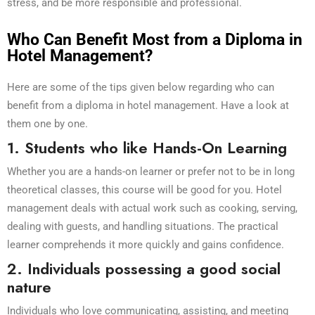
stress, and be more responsible and professional.
Who Can Benefit Most from a Diploma in
Hotel Management?
Here are some of the tips given below regarding who can
benefit from a diploma in hotel management. Have a look at
them one by one.
1. Students who like Hands-On Learning
Whether you are a hands-on learner or prefer not to be in long
theoretical classes, this course will be good for you. Hotel
management deals with actual work such as cooking, serving,
dealing with guests, and handling situations. The practical
learner comprehends it more quickly and gains confidence.
2. Individuals possessing a good social
nature
Individuals who love communicating, assisting, and meeting