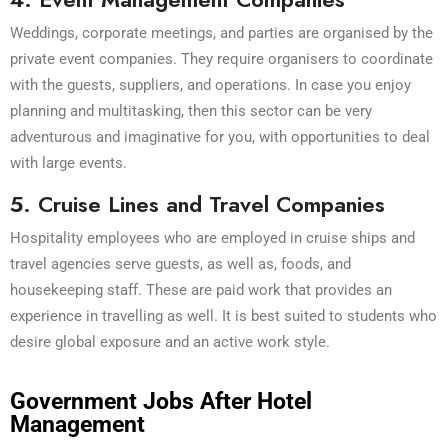
Weddings, corporate meetings, and parties are organised by the
private event companies. They require organisers to coordinate
with the guests, suppliers, and operations. In case you enjoy
planning and multitasking, then this sector can be very
adventurous and imaginative for you, with opportunities to deal
with large events.
5. Cruise Lines and Travel Companies
Hospitality employees who are employed in cruise ships and
travel agencies serve guests, as well as, foods, and
housekeeping staff. These are paid work that provides an
experience in travelling as well. It is best suited to students who
desire global exposure and an active work style.
Government Jobs After Hotel
Management