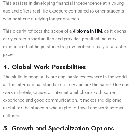
This assists in developing financial independence at a young
age and offers real-life exposure compared to other students
who continue studying longer courses.
This clearly reflects the
scope of a
diploma in HM
, as it opens
early career opportunities and provides practical industry
experience that helps students grow professionally at a faster
pace.
4. Global Work Possibilities
The skills in hospitality are applicable everywhere in the world,
as the international standards of service are the same. One can
work in hotels, cruise, or international chains with some
experience and good communication. It makes the diploma
useful for the students who aspire to travel and work across
cultures.
5. Growth and Specialization Options