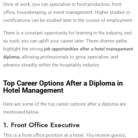
Once at work, you can specialise in food production, front
office, housekeeping, or event management. Higher studies or
certifications can be studied later in the course of employment.
There is a constant opportunity for learning in the industry, and
as such, you can uplift your career later. These diverse paths
highlight the strong
job opportunities after a hotel management
diploma,
allowing professionals to grow, specialise, and
advance steadily within the hospitality industry.
Top Career Options After a Diploma in
Hotel Management
Here are some of the top career options after a diploma are
mentioned below.
1. Front Office Executive
This is a front office position at a hotel. You receive guests,