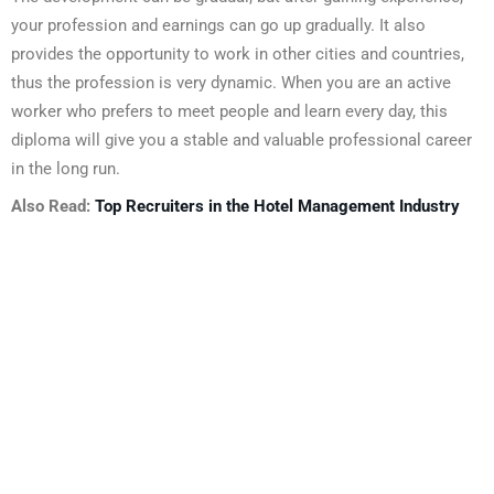
your profession and earnings can go up gradually. It also
provides the opportunity to work in other cities and countries,
thus the profession is very dynamic. When you are an active
worker who prefers to meet people and learn every day, this
diploma will give you a stable and valuable professional career
in the long run.
Also Read:
Top Recruiters in the Hotel Management Industry
About Us
We look forward to meet you here at BFIT. Our best college
in Dehradun is an innovation ecosystem that develops
students’ extraordinary creative vision and sharper critical
thinking skills while also providing them with top-notch