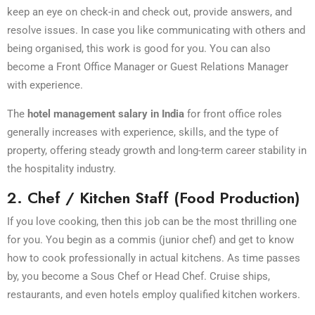
keep an eye on check-in and check out, provide answers, and
resolve issues. In case you like communicating with others and
being organised, this work is good for you. You can also
become a Front Office Manager or Guest Relations Manager
with experience.
The
hotel management salary in India
for front office roles
generally increases with experience, skills, and the type of
property, offering steady growth and long-term career stability in
the hospitality industry.
2. Chef / Kitchen Staff (Food Production)
If you love cooking, then this job can be the most thrilling one
for you. You begin as a commis (junior chef) and get to know
how to cook professionally in actual kitchens. As time passes
by, you become a Sous Chef or Head Chef. Cruise ships,
restaurants, and even hotels employ qualified kitchen workers.