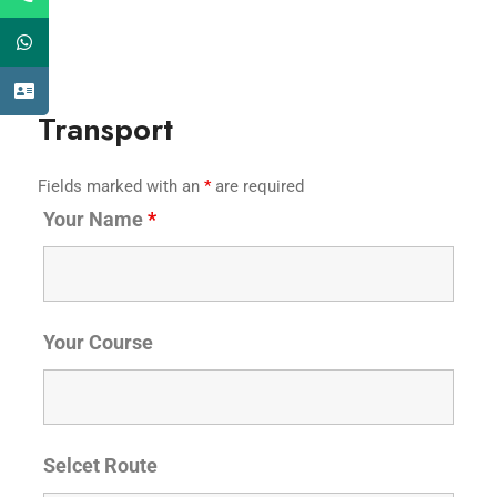
Transport
Fields marked with an
*
are required
Your Name
*
Your Course
Selcet Route