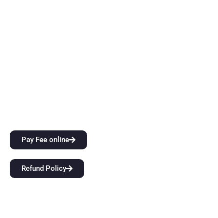
thinking skills while also providing them with top-notch
instruction. Come start a groundbreaking educational
journey with us at BFIT Group Dehradun.
Quick Links
City Attractions
Anti-Ragging Policy
Alumni
Pay Fee online
Refund Policy
Our Links
Home