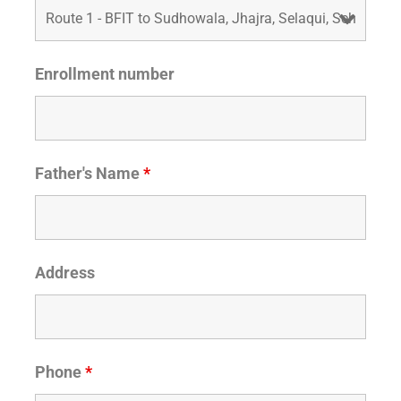
Enrollment number
Father's Name
*
Address
Phone
*