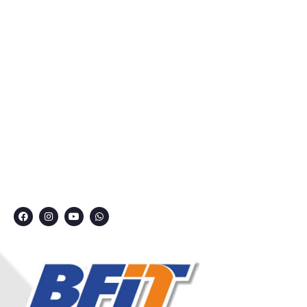
About Us
Courses
Privacy Policy
Contact
Grievance Redressal Committee
CONNECT WITH US
7249991000
7249909000
7249901000