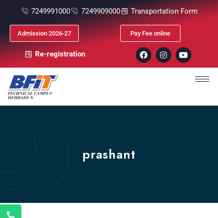
7249991000
7249909000
Transportation Form
Admission 2026-27
Pay Fee online
Re-registration
prashant