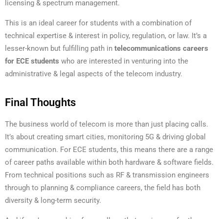
licensing & spectrum management.
This is an ideal career for students with a combination of
technical expertise & interest in policy, regulation, or law. It’s a
lesser-known but fulfilling path in
telecommunications careers
for ECE students
who are interested in venturing into the
administrative & legal aspects of the telecom industry.
Final Thoughts
The business world of telecom is more than just placing calls.
It’s about creating smart cities, monitoring 5G & driving global
communication. For ECE students, this means there are a range
of career paths available within both hardware & software fields.
From technical positions such as RF & transmission engineers
through to planning & compliance careers, the field has both
diversity & long-term security.