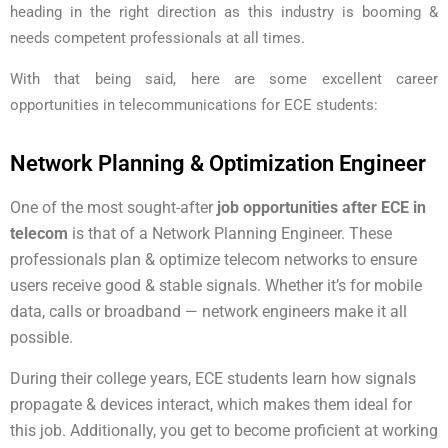
heading in the right direction as this industry is booming &
needs competent professionals at all times.
With that being said, here are some excellent career
opportunities in telecommunications for ECE students:
Network Planning & Optimization Engineer
One of the most sought-after
job opportunities after ECE in
telecom
is that of a Network Planning Engineer. These
professionals plan & optimize telecom networks to ensure
users receive good & stable signals. Whether it’s for mobile
data, calls or broadband — network engineers make it all
possible.
During their college years, ECE students learn how signals
propagate & devices interact, which makes them ideal for
this job. Additionally, you get to become proficient at working