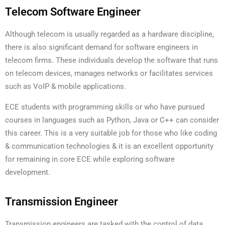
Telecom Software Engineer
Although telecom is usually regarded as a hardware discipline,
there is also significant demand for software engineers in
telecom firms. These individuals develop the software that runs
on telecom devices, manages networks or facilitates services
such as VoIP & mobile applications.
ECE students with programming skills or who have pursued
courses in languages such as Python, Java or C++ can consider
this career. This is a very suitable job for those who like coding
& communication technologies & it is an excellent opportunity
for remaining in core ECE while exploring software
development.
Transmission Engineer
Transmission engineers are tasked with the control of data