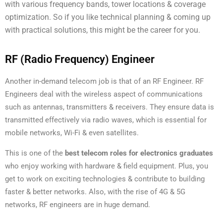
with various frequency bands, tower locations & coverage
optimization. So if you like technical planning & coming up
with practical solutions, this might be the career for you.
RF (Radio Frequency) Engineer
Another in-demand telecom job is that of an RF Engineer. RF
Engineers deal with the wireless aspect of communications
such as antennas, transmitters & receivers. They ensure data is
transmitted effectively via radio waves, which is essential for
mobile networks, Wi-Fi & even satellites.
This is one of the
best telecom roles for electronics graduates
who enjoy working with hardware & field equipment. Plus, you
get to work on exciting technologies & contribute to building
faster & better networks. Also, with the rise of 4G & 5G
networks, RF engineers are in huge demand.