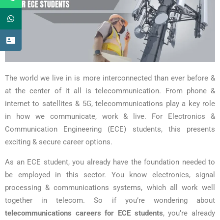
The world we live in is more interconnected than ever before &
at the center of it all is telecommunication. From phone &
internet to satellites & 5G, telecommunications play a key role
in how we communicate, work & live. For Electronics &
Communication Engineering (ECE) students, this presents
exciting & secure career options.
As an ECE student, you already have the foundation needed to
be employed in this sector. You know electronics, signal
processing & communications systems, which all work well
together in telecom. So if you’re wondering about
telecommunications careers for ECE students
, you’re already