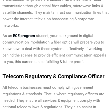
transmission through optical fiber cables, microwave links &
satellite channels. They maintain fast communication lines that
power the internet, television broadcasting & corporate
networks.
As an
ECE program
student, your background in digital
communication, modulation & fiber optics will prepare you to
know how to deal with these systems effectively. If working
behind the scenes to provide efficient communication appeals
to you, this career can be fulfilling & future-proof.
Telecom Regulatory & Compliance Officer
All telecom businesses must comply with government
regulations & standards. That is where regulatory officers are
needed. They ensure all services & equipment comply with
national telecom laws & regulations. They also assist in