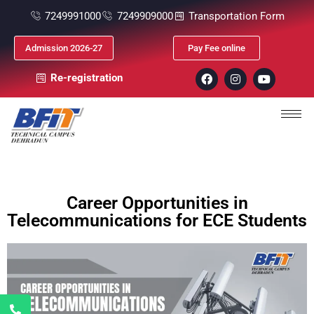
7249991000
7249909000
Transportation Form
Admission 2026-27
Pay Fee online
Re-registration
Career Opportunities in
Telecommunications for ECE Students