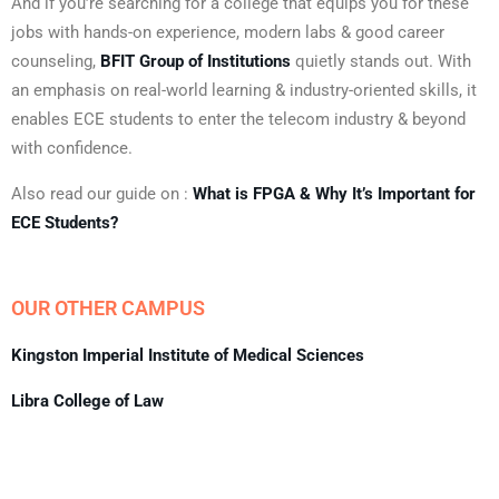
And if you’re searching for a college that equips you for these
jobs with hands-on experience, modern labs & good career
counseling,
BFIT Group of Institutions
quietly stands out. With
an emphasis on real-world learning & industry-oriented skills, it
enables ECE students to enter the telecom industry & beyond
with confidence.
Also read our guide on :
What is FPGA & Why It’s Important for
ECE Students?
OUR OTHER CAMPUS
Kingston Imperial Institute of Medical Sciences
Libra College of Law